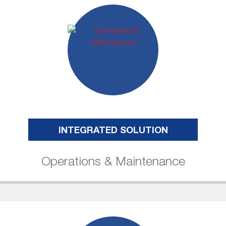
INTEGRATED SOLUTION
Operations & Maintenance