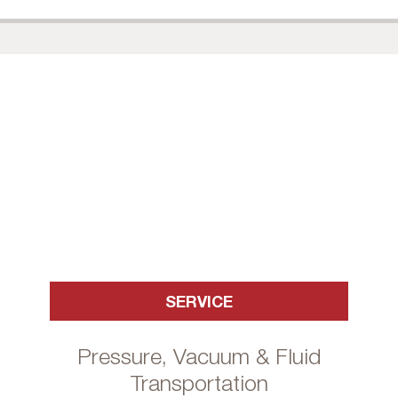
SERVICE
Pressure, Vacuum & Fluid
Transportation