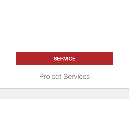
SERVICE
Project Services