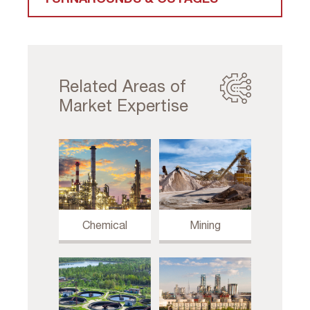
Related Areas of
Market Expertise
Chemical
Mining