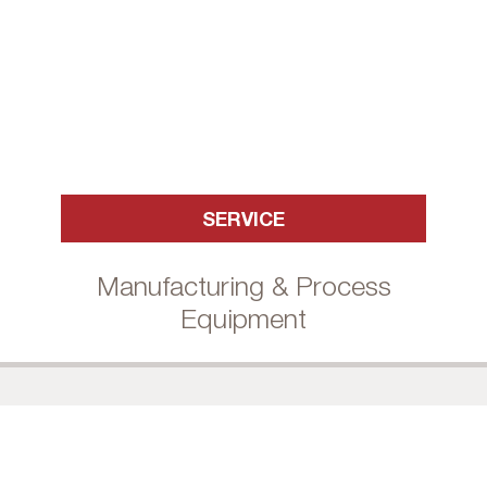
SERVICE
Manufacturing & Process
Equipment