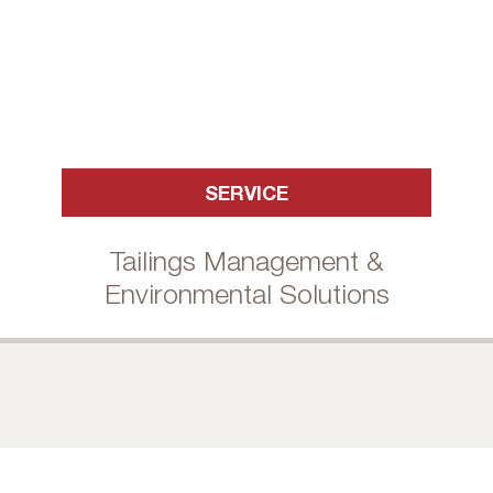
SERVICE
Tailings Management &
Environmental Solutions