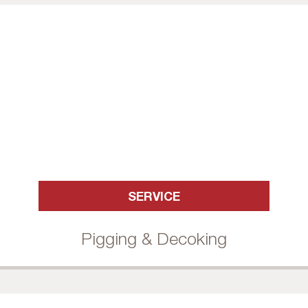
SERVICE
Pigging & Decoking