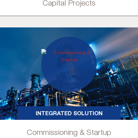
Capital Projects
INTEGRATED SOLUTION
Commissioning & Startup