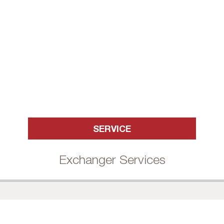
SERVICE
Exchanger Services