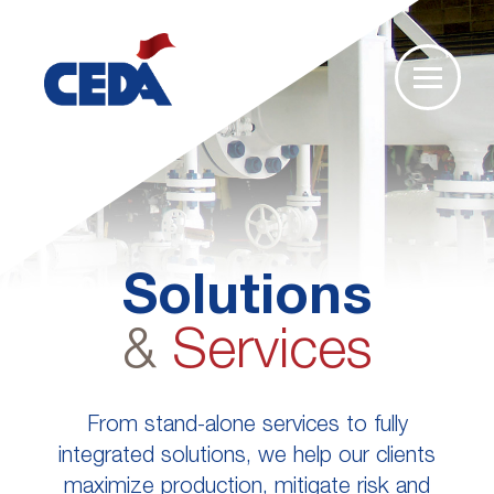
Solutions
&
Services
From stand-alone services to fully
integrated solutions, we help our clients
maximize production, mitigate risk and