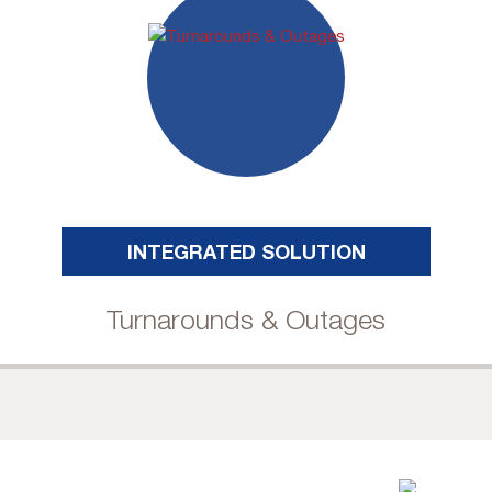
INTEGRATED SOLUTION
Turnarounds & Outages