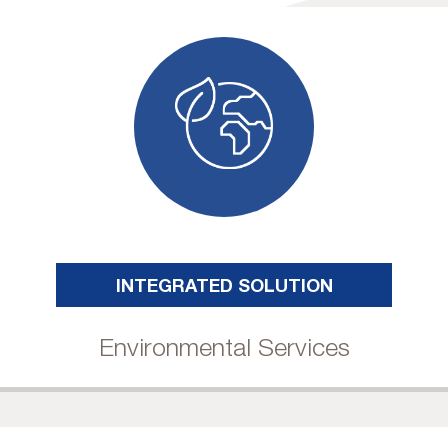
INTEGRATED SOLUTION
Environmental Services