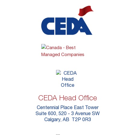
CEDA Head Office
Centennial Place East Tower
Suite 600, 520 - 3 Avenue SW
Calgary, AB T2P 0R3