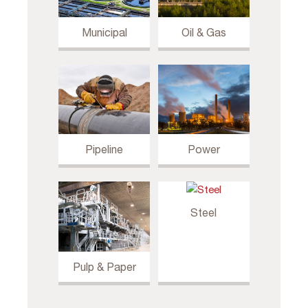
Municipal
Oil & Gas
Pipeline
Power
Steel
Pulp & Paper