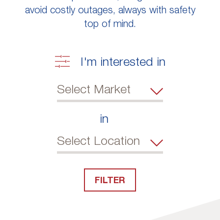
avoid costly outages, always with safety
top of mind.
I'm interested in
in