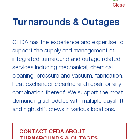
Turnarounds & Outages
CEDA has the experience and expertise to
support the supply and management of
integrated turnaround and outage related
services including mechanical, chemical
cleaning, pressure and vacuum, fabrication,
heat exchanger cleaning and repair, or any
combination thereof. We support the most
demanding schedules with multiple dayshift
and nightshift crews in various locations.
CONTACT CEDA ABOUT
TURNAROUNDS & OUTAGES