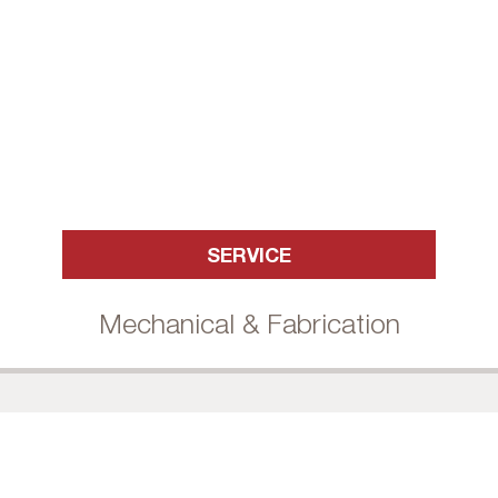
SERVICE
Mechanical & Fabrication