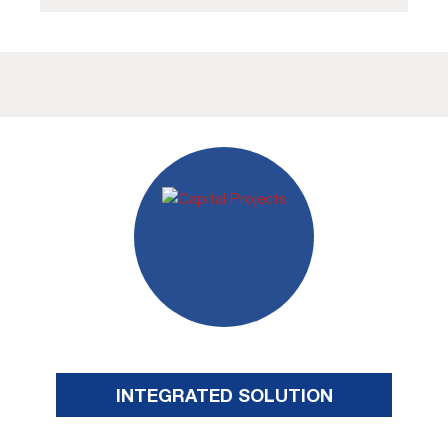
INTEGRATED SOLUTION