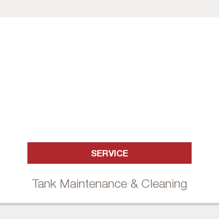
SERVICE
Tank Maintenance & Cleaning