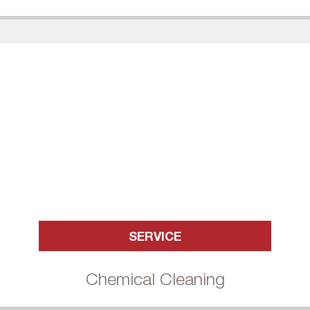
SERVICE
Chemical Cleaning