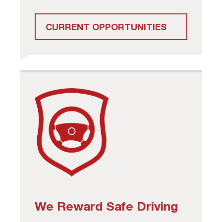
CURRENT OPPORTUNITIES
We Reward Safe Driving