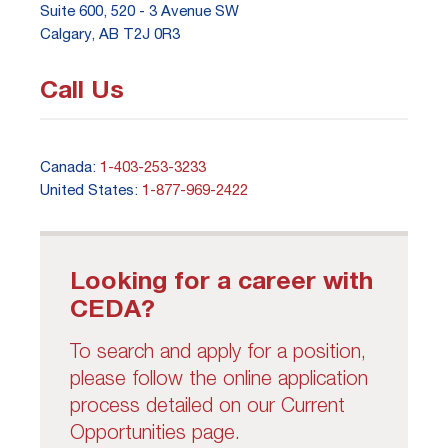
Suite 600, 520 - 3 Avenue SW
Calgary, AB T2J 0R3
Call Us
Canada:
1-403-253-3233
United States:
1-877-969-2422
Looking for a career with
CEDA?
To search and apply for a position,
please follow the online application
process detailed on our Current
Opportunities page.