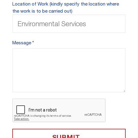
Location of Work (kindly specify the location where
the work is to be carried out)
Message
SUBMIT