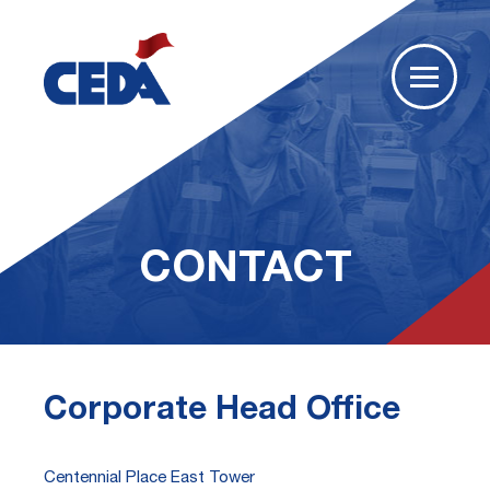
CONTACT
Corporate Head Office
Centennial Place East Tower