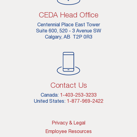
CEDA Head Office
Centennial Place East Tower
Suite 600, 520 - 3 Avenue SW
Calgary, AB T2P 0R3
Contact Us
Canada:
1-403-253-3233
United States:
1-877-969-2422
Privacy & Legal
Employee Resources