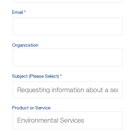
Email
Organization
Subject (Please Select)
Product or Service