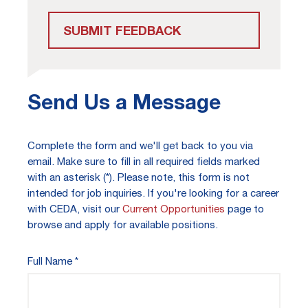
SUBMIT FEEDBACK
Send Us a Message
Complete the form and we'll get back to you via
email. Make sure to fill in all required fields marked
with an asterisk (*). Please note, this form is not
intended for job inquiries. If you're looking for a career
with CEDA, visit our
Current Opportunities
page to
browse and apply for available positions.
Full Name