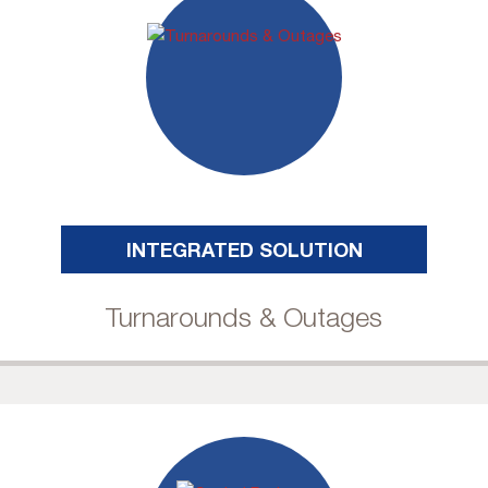
INTEGRATED SOLUTION
Turnarounds & Outages