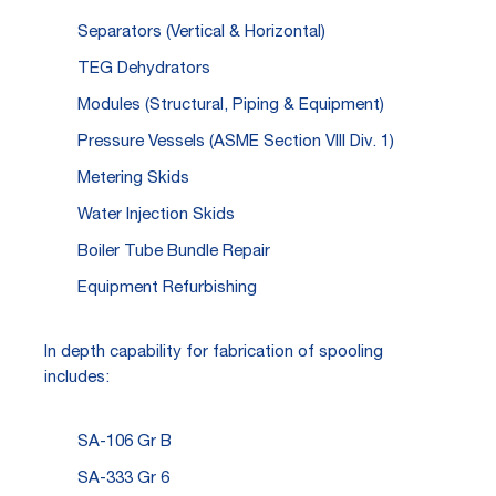
Separators (Vertical & Horizontal)
TEG Dehydrators
Modules (Structural, Piping & Equipment)
Pressure Vessels (ASME Section VIII Div. 1)
Metering Skids
Water Injection Skids
Boiler Tube Bundle Repair
Equipment Refurbishing
In depth capability for fabrication of spooling
includes:
SA-106 Gr B
SA-333 Gr 6