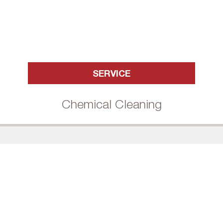
SERVICE
Chemical Cleaning