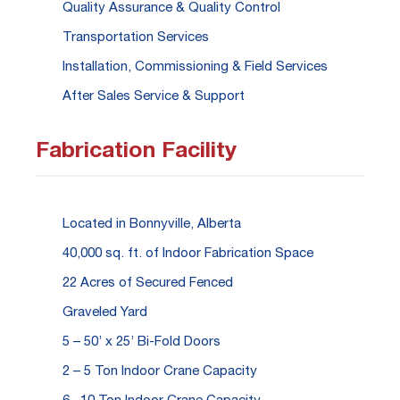
Quality Assurance & Quality Control
Transportation Services
Installation, Commissioning & Field Services
After Sales Service & Support
Fabrication Facility
Located in Bonnyville, Alberta
40,000 sq. ft. of Indoor Fabrication Space
22 Acres of Secured Fenced
Graveled Yard
5 – 50’ x 25’ Bi-Fold Doors
2 – 5 Ton Indoor Crane Capacity
6 –10 Ton Indoor Crane Capacity