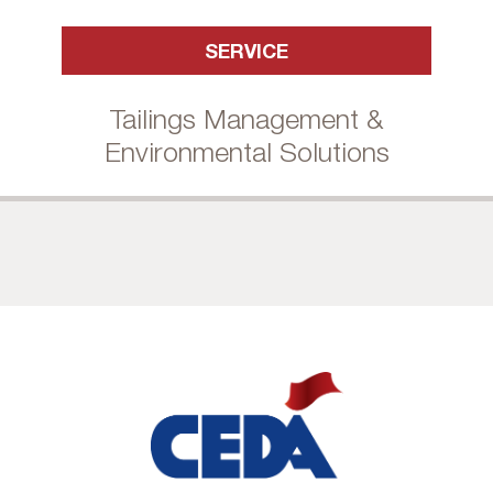
SERVICE
Tailings Management &
Environmental Solutions