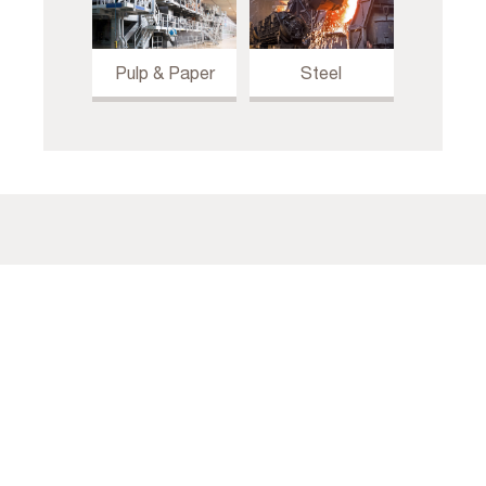
Pulp & Paper
Steel