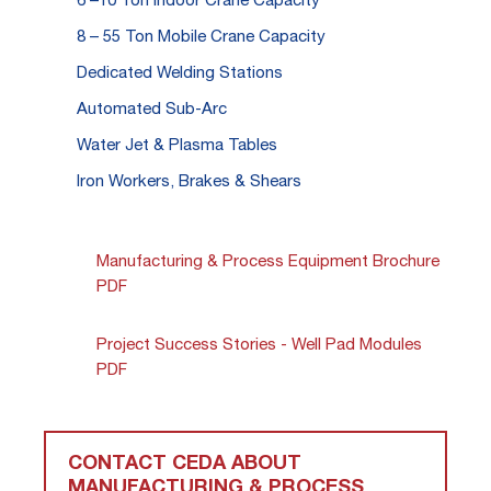
8 – 55 Ton Mobile Crane Capacity
Dedicated Welding Stations
Automated Sub-Arc
Water Jet & Plasma Tables
Iron Workers, Brakes & Shears
Manufacturing & Process Equipment Brochure
PDF
Project Success Stories - Well Pad Modules
PDF
CONTACT CEDA ABOUT
MANUFACTURING & PROCESS