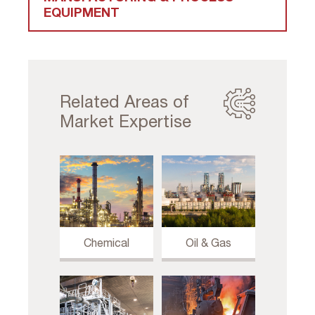
EQUIPMENT
Related Areas of
Market Expertise
Chemical
Oil & Gas