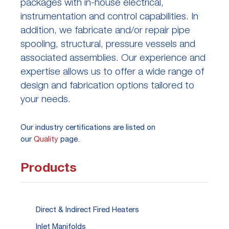
packages with in-house electrical,
instrumentation and control capabilities. In
addition, we fabricate and/or repair pipe
spooling, structural, pressure vessels and
associated assemblies. Our experience and
expertise allows us to offer a wide range of
design and fabrication options tailored to
your needs.
Our industry certifications are listed on
our
Quality
page.
Products
Direct & Indirect Fired Heaters
Inlet Manifolds