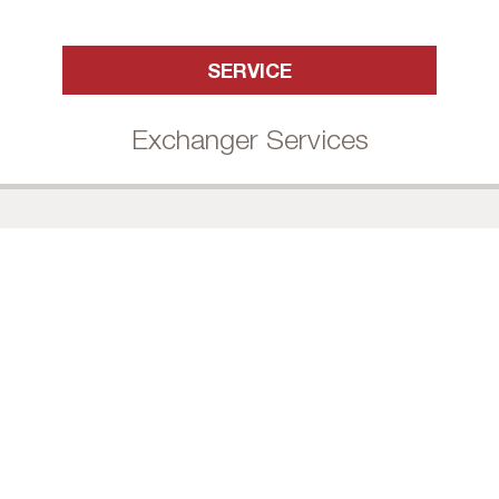
SERVICE
Exchanger Services