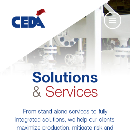
Solutions
&
Services
From stand-alone services to fully
integrated solutions, we help our clients
maximize production, mitigate risk and