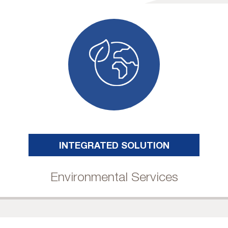
INTEGRATED SOLUTION
Environmental Services