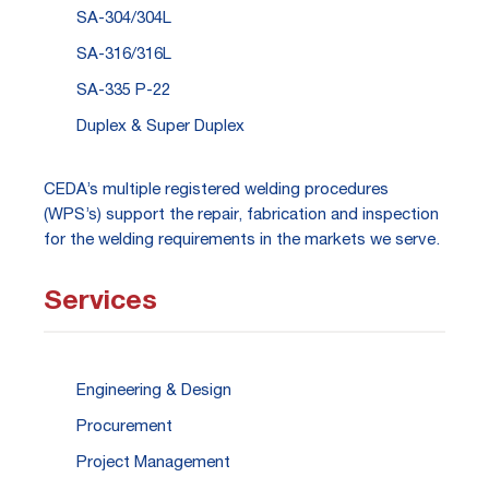
SA-304/304L
SA-316/316L
SA-335 P-22
Duplex & Super Duplex
CEDA’s multiple registered welding procedures
(WPS’s) support the repair, fabrication and inspection
for the welding requirements in the markets we serve.
Services
Engineering & Design
Procurement
Project Management