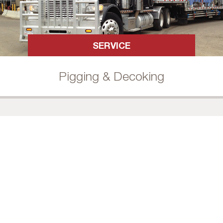
SERVICE
Pigging & Decoking