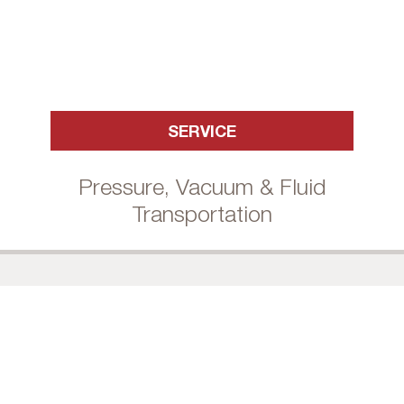
SERVICE
Pressure, Vacuum & Fluid
Transportation