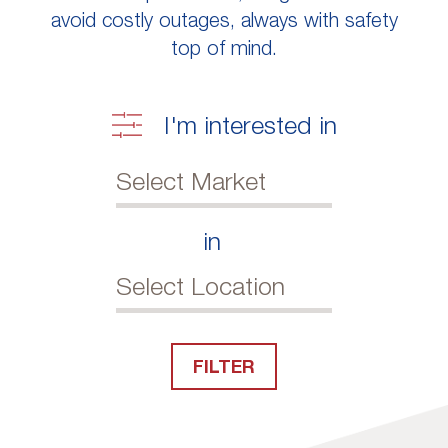
avoid costly outages, always with safety
top of mind.
I'm interested in
in