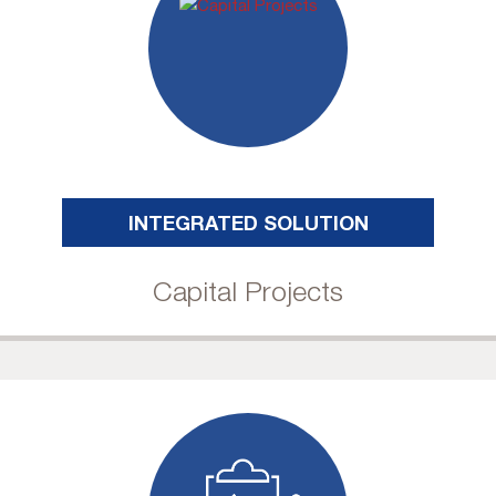
INTEGRATED SOLUTION
Capital Projects