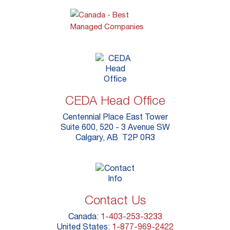
CEDA Head Office
Centennial Place East Tower
Suite 600, 520 - 3 Avenue SW
Calgary, AB T2P 0R3
Contact Us
Canada:
1-403-253-3233
United States:
1-877-969-2422