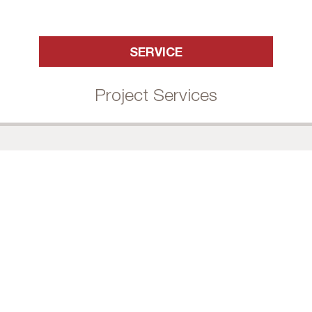
SERVICE
Project Services