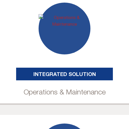
INTEGRATED SOLUTION
Operations & Maintenance