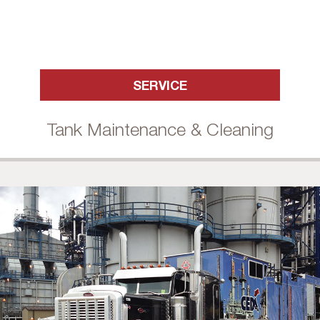
SERVICE
Tank Maintenance & Cleaning