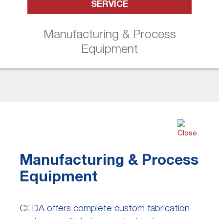
SERVICE
Manufacturing & Process
Equipment
Manufacturing & Process
Equipment
CEDA offers complete custom fabrication