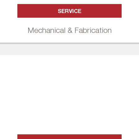
SERVICE
Mechanical & Fabrication