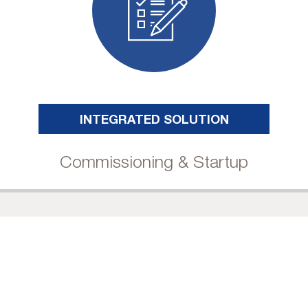
INTEGRATED SOLUTION
Commissioning & Startup