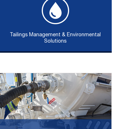
Tailings Management & Environmental
Solutions