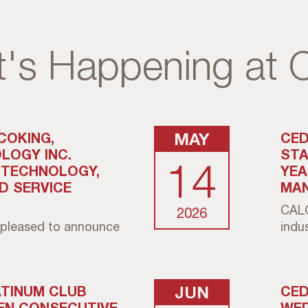
's Happening at
COKING,
MAY
CED
LOGY INC.
STA
14
. TECHNOLOGY,
YEA
ND SERVICE
MAN
CALG
2026
pleased to announce
indust
ATINUM CLUB
JUN
CED
EN CONSECUTIVE
WED