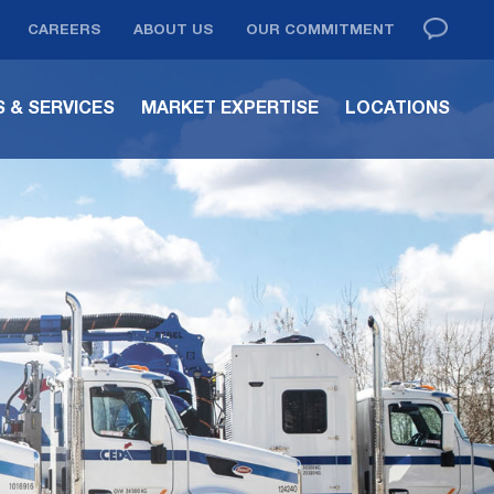
CAREERS
ABOUT US
OUR COMMITMENT
 & SERVICES
MARKET EXPERTISE
LOCATIONS