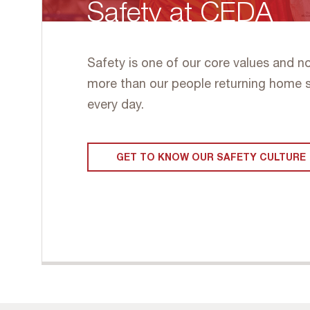
Safety at CEDA
Safety is one of our core values and n
more than our people returning home 
every day.
GET TO KNOW OUR SAFETY CULTURE