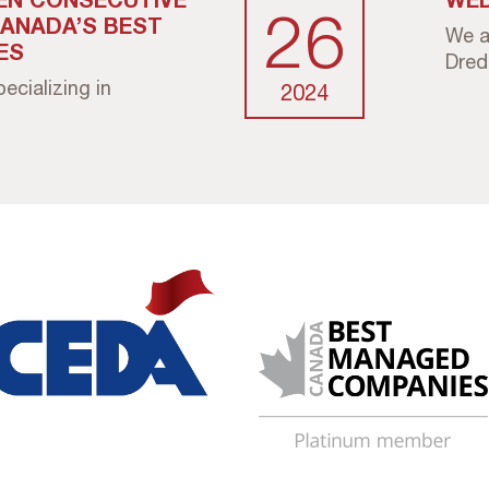
26
CANADA’S BEST
We a
ES
Dredg
cializing in
2024