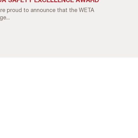
re proud to announce that the WETA
e...