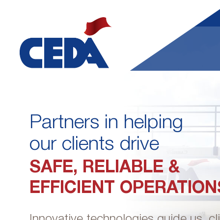
Partners in helping
our clients drive
SAFE, RELIABLE &
EFFICIENT OPERATION
Innovative technologies guide us, cl