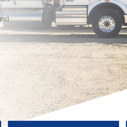
n
and