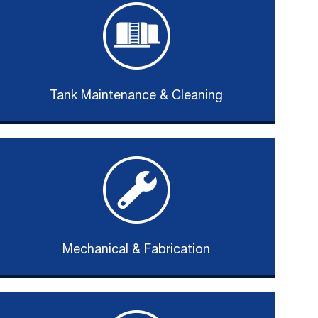
Tank Maintenance & Cleaning
Mechanical & Fabrication