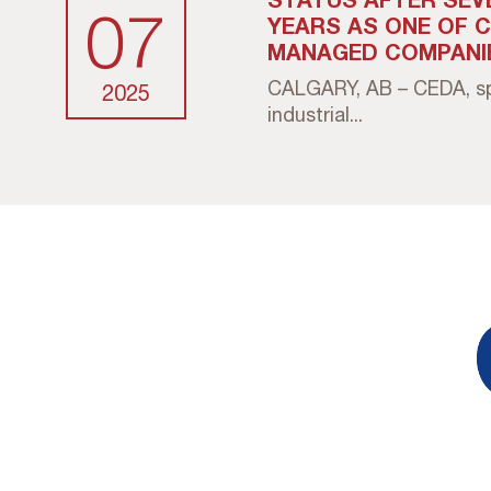
07
YEARS AS ONE OF 
MANAGED COMPANI
CALGARY, AB – CEDA, spe
2025
industrial...