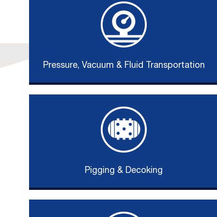
Pressure, Vacuum & Fluid Transportation
Pigging & Decoking