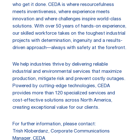
who get it done. CEDA is where resourcefulness
meets inventiveness, where experience meets
innovation and where challenges inspire world-class
solutions. With over 50 years of hands-on experience,
our skilled workforce takes on the toughest industrial
projects with determination, ingenuity and a results-
driven approach—always with safety at the forefront.
We help industries thrive by delivering reliable
industrial and environmental services that maximize
production, mitigate risk and prevent costly outages.
Powered by cutting-edge technologies, CEDA
provides more than 120 specialized services and
cost-effective solutions across North America,
creating exceptional value for our clients.
For further information, please contact:
Trish Kloberdanz, Corporate Communications
Manager, CEDA