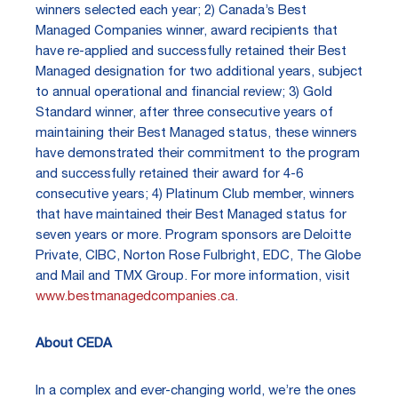
winners selected each year; 2) Canada’s Best
Managed Companies winner, award recipients that
have re-applied and successfully retained their Best
Managed designation for two additional years, subject
to annual operational and financial review; 3) Gold
Standard winner, after three consecutive years of
maintaining their Best Managed status, these winners
have demonstrated their commitment to the program
and successfully retained their award for 4-6
consecutive years; 4) Platinum Club member, winners
that have maintained their Best Managed status for
seven years or more. Program sponsors are Deloitte
Private, CIBC, Norton Rose Fulbright, EDC, The Globe
and Mail and TMX Group. For more information, visit
www.bestmanagedcompanies.ca
.
About CEDA
In a complex and ever-changing world, we’re the ones