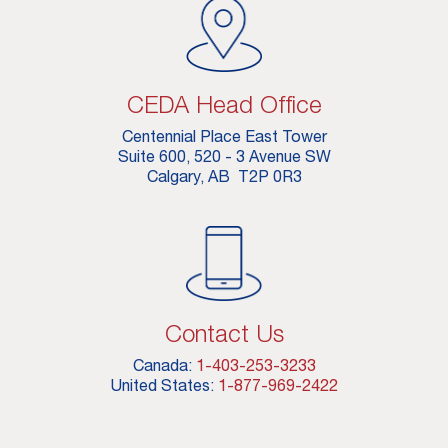
CEDA Head Office
Centennial Place East Tower
Suite 600, 520 - 3 Avenue SW
Calgary, AB T2P 0R3
Contact Us
Canada:
1-403-253-3233
United States:
1-877-969-2422