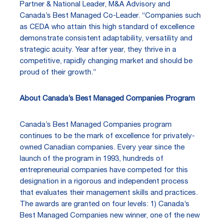
Partner & National Leader, M&A Advisory and
Canada’s Best Managed Co-Leader. “Companies such
as CEDA who attain this high standard of excellence
demonstrate consistent adaptability, versatility and
strategic acuity. Year after year, they thrive in a
competitive, rapidly changing market and should be
proud of their growth.”
About Canada’s Best Managed Companies Program
Canada’s Best Managed Companies program
continues to be the mark of excellence for privately-
owned Canadian companies. Every year since the
launch of the program in 1993, hundreds of
entrepreneurial companies have competed for this
designation in a rigorous and independent process
that evaluates their management skills and practices.
The awards are granted on four levels: 1) Canada’s
Best Managed Companies new winner, one of the new