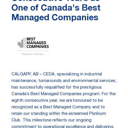
One of Canada's Best
Managed Companies
CALGARY, AB – CEDA, specializing in industrial
maintenance, turnarounds and environmental services,
has successfully requalified for the prestigious
Canada’s Best Managed Companies program. For the
eighth consecutive year, we are honoured to be
recognized as a Best Managed Company and to
retain our standing within the esteemed Platinum
Club. This milestone reflects our ongoing
commitment to operational excellence and delivering