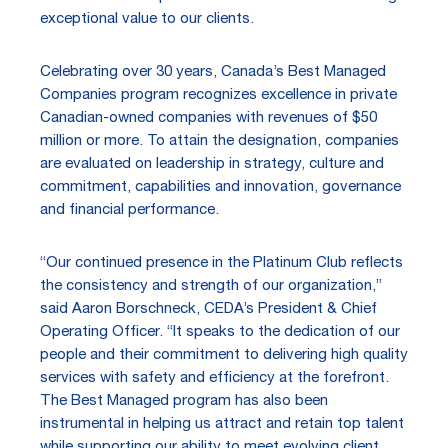
exceptional value to our clients.
Celebrating over 30 years, Canada’s Best Managed
Companies program recognizes excellence in private
Canadian-owned companies with revenues of $50
million or more. To attain the designation, companies
are evaluated on leadership in strategy, culture and
commitment, capabilities and innovation, governance
and financial performance.
“Our continued presence in the Platinum Club reflects
the consistency and strength of our organization,”
said Aaron Borschneck, CEDA’s President & Chief
Operating Officer. “It speaks to the dedication of our
people and their commitment to delivering high quality
services with safety and efficiency at the forefront.
The Best Managed program has also been
instrumental in helping us attract and retain top talent
while supporting our ability to meet evolving client