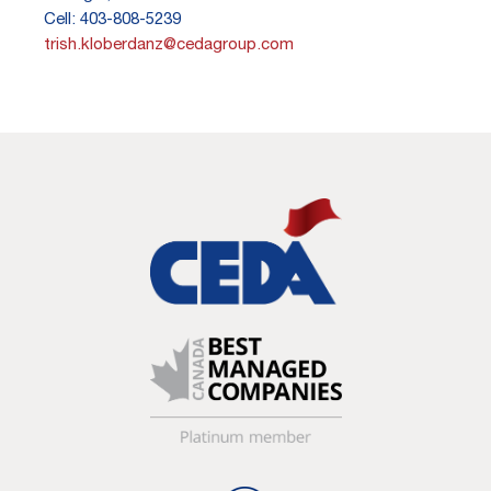
Cell: 403-808-5239
trish.kloberdanz@cedagroup.com