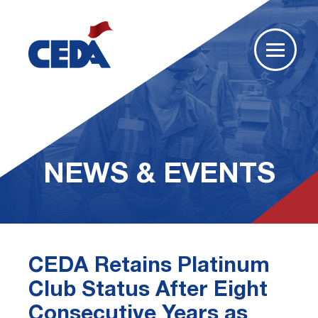
NEWS & EVENTS
CEDA Retains Platinum
Club Status After Eight
Consecutive Years as