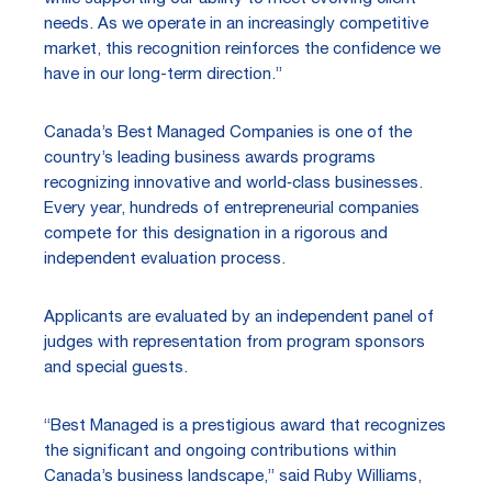
needs. As we operate in an increasingly competitive
market, this recognition reinforces the confidence we
have in our long-term direction.”
Canada’s Best Managed Companies is one of the
country’s leading business awards programs
recognizing innovative and world‑class businesses.
Every year, hundreds of entrepreneurial companies
compete for this designation in a rigorous and
independent evaluation process.
Applicants are evaluated by an independent panel of
judges with representation from program sponsors
and special guests.
“Best Managed is a prestigious award that recognizes
the significant and ongoing contributions within
Canada’s business landscape,” said Ruby Williams,